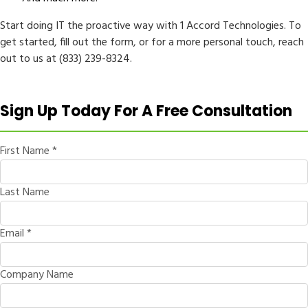
Start doing IT the proactive way with 1 Accord Technologies. To
get started, fill out the form, or for a more personal touch, reach
out to us at (833) 239-8324.
Sign Up Today For A Free Consultation
First Name
*
Last Name
Email
*
Company Name