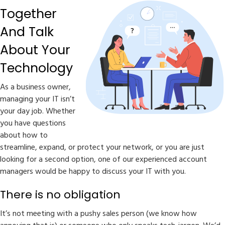
Together
And Talk
About Your
Technology
As a business owner,
managing your IT isn’t
your day job. Whether
you have questions
about how to
streamline, expand, or protect your network, or you are just
looking for a second option, one of our experienced account
managers would be happy to discuss your IT with you.
There is no obligation
It’s not meeting with a pushy sales person (we know how