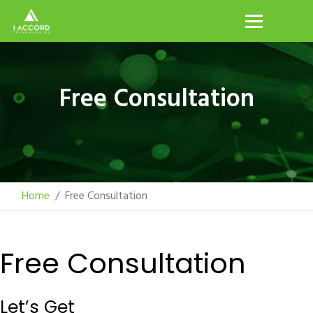
Free Consultation
Home
Free Consultation
Free Consultation
Let’s Get