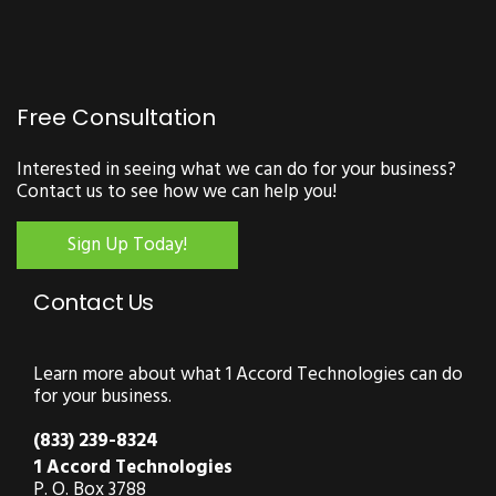
Free Consultation
Interested in seeing what we can do for your business?
Contact us to see how we can help you!
Sign Up Today!
Contact Us
Learn more about what 1 Accord Technologies can do
for your business.
(833) 239-8324
1 Accord Technologies
P. O. Box 3788