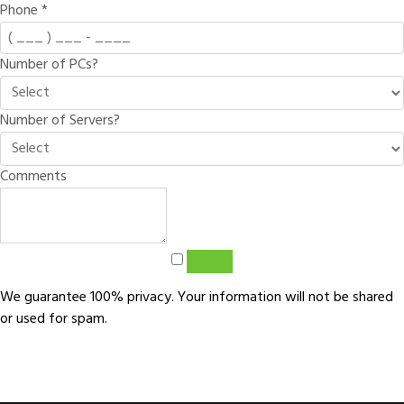
Phone
*
Number of PCs?
Number of Servers?
Comments
Sign Up
We guarantee 100% privacy. Your information will not be shared
or used for spam.