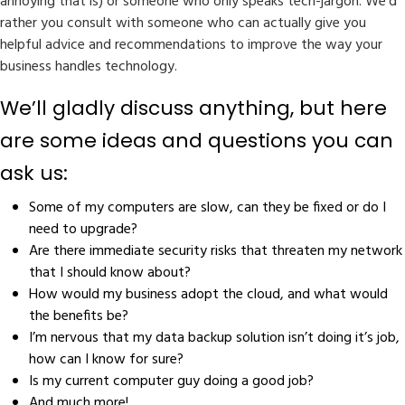
annoying that is) or someone who only speaks tech-jargon. We’d
rather you consult with someone who can actually give you
helpful advice and recommendations to improve the way your
business handles technology.
We’ll gladly discuss anything, but here
are some ideas and questions you can
ask us:
Some of my computers are slow, can they be fixed or do I
need to upgrade?
Are there immediate security risks that threaten my network
that I should know about?
How would my business adopt the cloud, and what would
the benefits be?
I’m nervous that my data backup solution isn’t doing it’s job,
how can I know for sure?
Is my current computer guy doing a good job?
And much more!