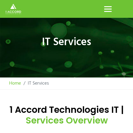
IT Services
Home
IT Services
1 Accord Technologies IT |
Services Overview