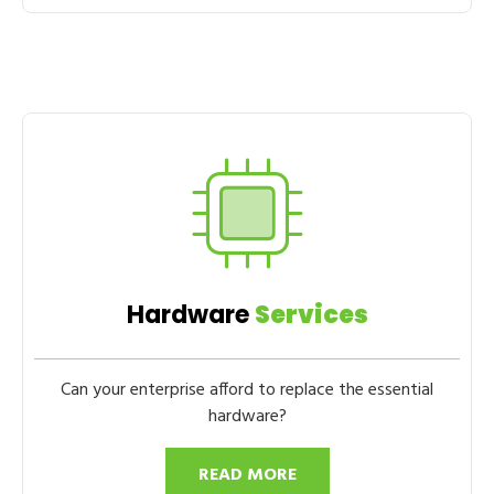
Hardware
Services
Can your enterprise afford to replace the essential
hardware?
READ MORE