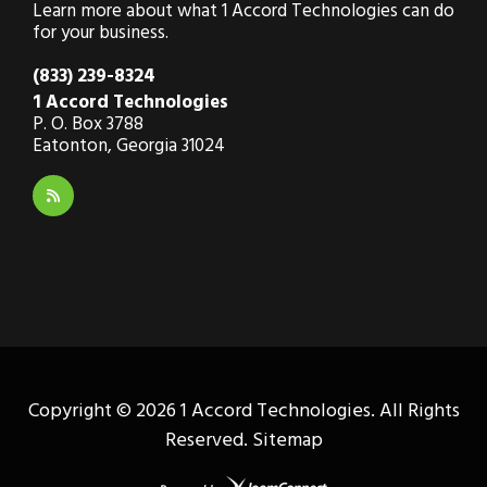
Learn more about what 1 Accord Technologies can do
for your business.
(833) 239-8324
1 Accord Technologies
P. O. Box 3788
Eatonton, Georgia 31024
Copyright ©
2026 1 Accord Technologies. All Rights
Reserved.
Sitemap