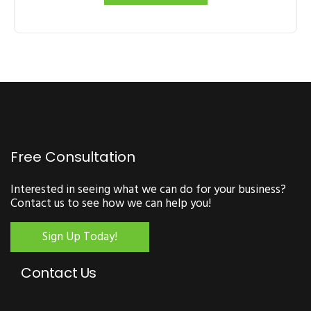
Free Consultation
Interested in seeing what we can do for your business?
Contact us to see how we can help you!
Sign Up Today!
Contact Us