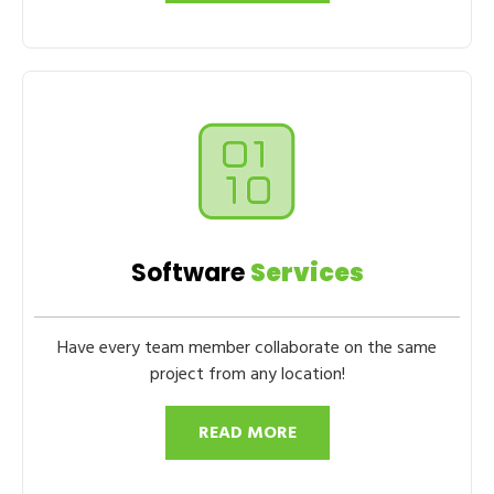
Software
Services
Have every team member collaborate on the same
project from any location!
READ MORE