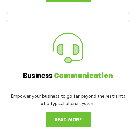
Business
Communication
Empower your business to go far beyond the restraints
of a typical phone system.
READ MORE