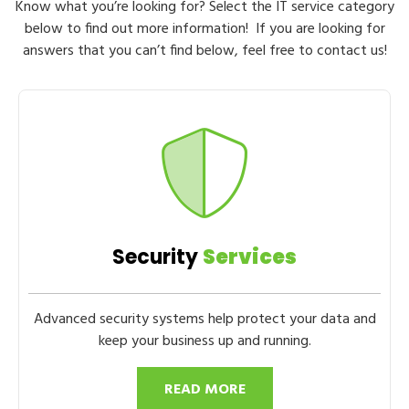
Know what you’re looking for? Select the IT service category
below to find out more information! If you are looking for
answers that you can’t find below, feel free to contact us!
Security
Services
Advanced security systems help protect your data and
keep your business up and running.
READ MORE