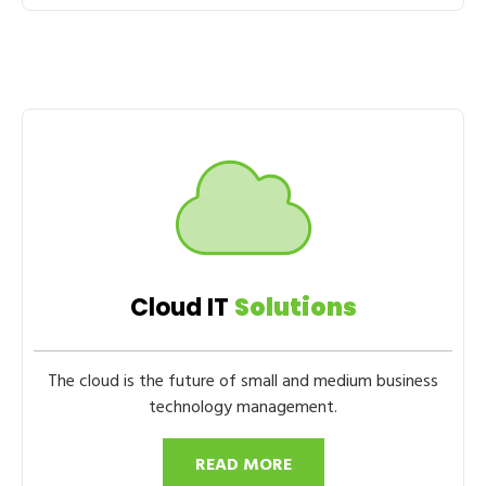
Cloud IT
Solutions
The cloud is the future of small and medium business
technology management.
READ MORE