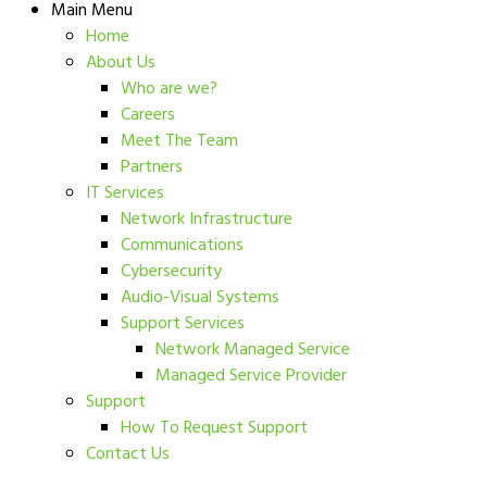
Main Menu
Home
About Us
Who are we?
Careers
Meet The Team
Partners
IT Services
Network Infrastructure
Communications
Cybersecurity
Audio-Visual Systems
Support Services
Network Managed Service
Managed Service Provider
Support
How To Request Support
Contact Us