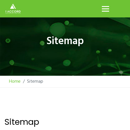
Sitemap
Home
Sitemap
Sitemap