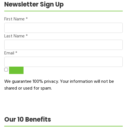
Newsletter Sign Up
First Name
*
Last Name
*
Email
*
Sign Up
We guarantee 100% privacy. Your information will not be
shared or used for spam.
Our 10 Benefits