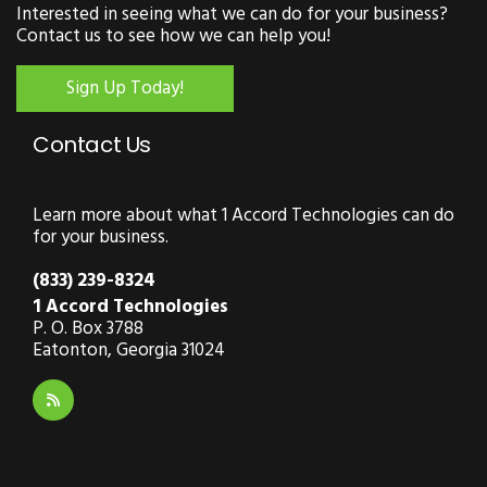
Interested in seeing what we can do for your business?
Contact us to see how we can help you!
Sign Up Today!
Contact Us
Learn more about what 1 Accord Technologies can do
for your business.
(833) 239-8324
1 Accord Technologies
P. O. Box 3788
Eatonton, Georgia 31024