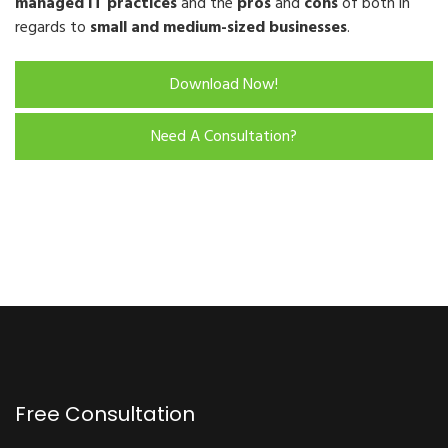
managed IT practices
and the
pros
and
cons
of both in
regards to
small and medium-sized businesses
.
Download Now!
Need A Consultation?
Free Consultation