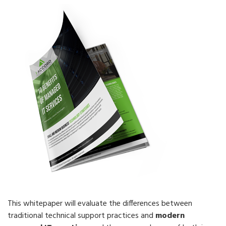
This whitepaper will evaluate the differences between
traditional technical support practices and
modern