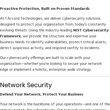
Proactive Protection, Built on Proven Standards
At 1 Accord Technologies, we deliver cybersecurity solutions
designed to protect your organization from today’s constantly
evolving threats. Using the industry-leading
NIST Cybersecurity
Framework
, we provide the structure and expertise your
business needs to identify vulnerabilities, protect critical assets,
detect suspicious activity, and respond swiftly to incidents.
Our cybersecurity offerings are built to scale with your
organization—whether you’re looking to secure your network
edge or implement a holistic, enterprise-wide strategy.
Network Security
Defend Your Network, Protect Your Business
Your network is the backbone of your operations—and one of the