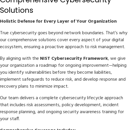
Solutions
Holistic Defense for Every Layer of Your Organization
True cybersecurity goes beyond network boundaries. That’s why
our comprehensive solutions cover every aspect of your digital
ecosystem, ensuring a proactive approach to risk management.
By aligning with the
NIST Cybersecurity Framework
, we give
your organization a roadmap for ongoing improvement—helping
you identify vulnerabilities before they become liabilities,
implement safeguards to reduce risk, and develop response and
recovery plans to minimize impact.
Our team delivers a complete cybersecurity lifecycle approach
that includes risk assessments, policy development, incident
response planning, and ongoing security awareness training for
your staff.