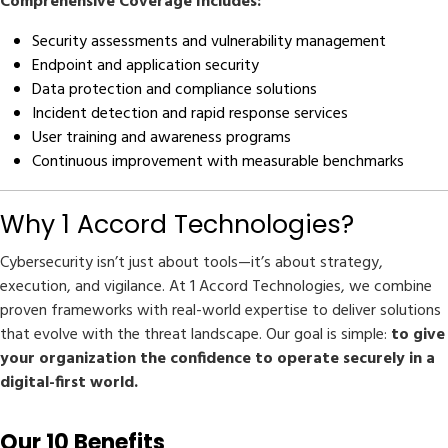
Comprehensive Coverage Includes:
Security assessments and vulnerability management
Endpoint and application security
Data protection and compliance solutions
Incident detection and rapid response services
User training and awareness programs
Continuous improvement with measurable benchmarks
Why 1 Accord Technologies?
Cybersecurity isn’t just about tools—it’s about strategy,
execution, and vigilance. At 1 Accord Technologies, we combine
proven frameworks with real-world expertise to deliver solutions
that evolve with the threat landscape. Our goal is simple:
to give
your organization the confidence to operate securely in a
digital-first world.
Our 10 Benefits