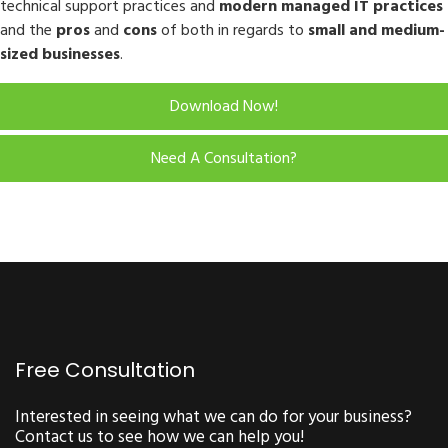
technical support practices and
modern managed IT practices
and the
pros
and
cons
of both in regards to
small and medium-
sized businesses
.
Download Now!
Need A Consultation?
Free Consultation
Interested in seeing what we can do for your business?
Contact us to see how we can help you!