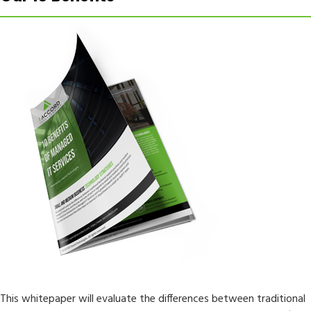
This whitepaper will evaluate the differences between traditional