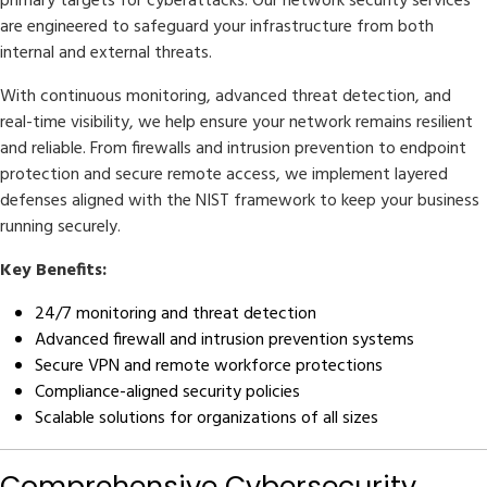
primary targets for cyberattacks. Our network security services
are engineered to safeguard your infrastructure from both
internal and external threats.
With continuous monitoring, advanced threat detection, and
real-time visibility, we help ensure your network remains resilient
and reliable. From firewalls and intrusion prevention to endpoint
protection and secure remote access, we implement layered
defenses aligned with the NIST framework to keep your business
running securely.
Key Benefits:
24/7 monitoring and threat detection
Advanced firewall and intrusion prevention systems
Secure VPN and remote workforce protections
Compliance-aligned security policies
Scalable solutions for organizations of all sizes
Comprehensive Cybersecurity