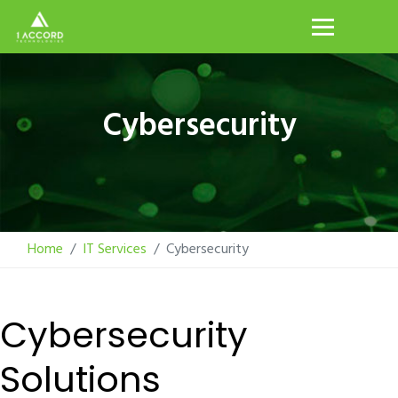
Cybersecurity
Home
IT Services
Cybersecurity
Cybersecurity
Solutions