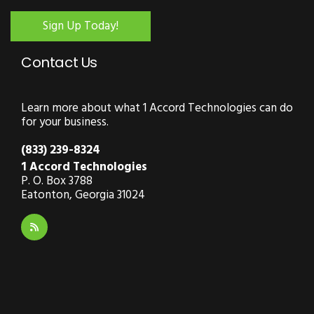
Sign Up Today!
Contact Us
Learn more about what 1 Accord Technologies can do
for your business.
(833) 239-8324
1 Accord Technologies
P. O. Box 3788
Eatonton, Georgia 31024