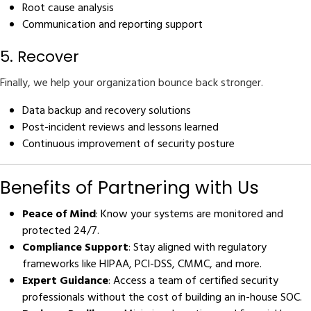
Root cause analysis
Communication and reporting support
5. Recover
Finally, we help your organization bounce back stronger.
Data backup and recovery solutions
Post-incident reviews and lessons learned
Continuous improvement of security posture
Benefits of Partnering with Us
Peace of Mind
: Know your systems are monitored and
protected 24/7.
Compliance Support
: Stay aligned with regulatory
frameworks like HIPAA, PCI-DSS, CMMC, and more.
Expert Guidance
: Access a team of certified security
professionals without the cost of building an in-house SOC.