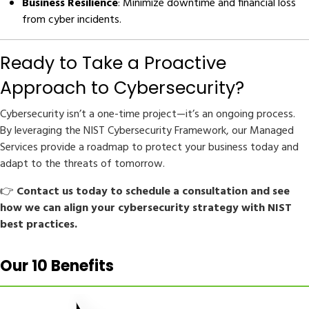
Business Resilience
: Minimize downtime and financial loss
from cyber incidents.
Ready to Take a Proactive
Approach to Cybersecurity?
Cybersecurity isn’t a one-time project—it’s an ongoing process.
By leveraging the NIST Cybersecurity Framework, our Managed
Services provide a roadmap to protect your business today and
adapt to the threats of tomorrow.
👉
Contact us today to schedule a consultation and see
how we can align your cybersecurity strategy with NIST
best practices.
Our 10 Benefits