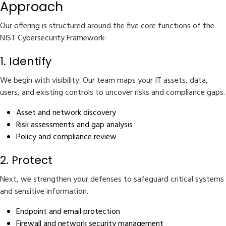
Approach
Our offering is structured around the five core functions of the
NIST Cybersecurity Framework:
1. Identify
We begin with visibility. Our team maps your IT assets, data,
users, and existing controls to uncover risks and compliance gaps.
Asset and network discovery
Risk assessments and gap analysis
Policy and compliance review
2. Protect
Next, we strengthen your defenses to safeguard critical systems
and sensitive information.
Endpoint and email protection
Firewall and network security management