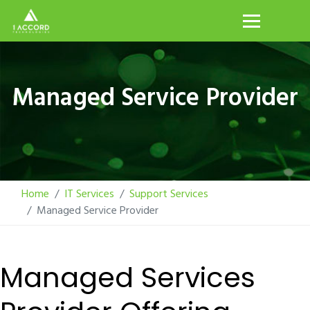
Managed Service Provider
Home
IT Services
Support Services
Managed Service Provider
Managed Services