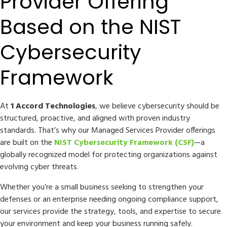
Provider Offering
Based on the NIST
Cybersecurity
Framework
At
1 Accord Technologies
, we believe cybersecurity should be
structured, proactive, and aligned with proven industry
standards. That’s why our Managed Services Provider offerings
are built on the
NIST Cybersecurity Framework (CSF)
—a
globally recognized model for protecting organizations against
evolving cyber threats.
Whether you’re a small business seeking to strengthen your
defenses or an enterprise needing ongoing compliance support,
our services provide the strategy, tools, and expertise to secure
your environment and keep your business running safely.