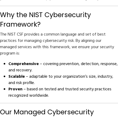
Why the NIST Cybersecurity
Framework?
The NIST CSF provides a common language and set of best
practices for managing cybersecurity risk. By aligning our
managed services with this framework, we ensure your security
program is:
Comprehensive
– covering prevention, detection, response,
and recovery.
Scalable
– adaptable to your organization’s size, industry,
and risk profile.
Proven
– based on tested and trusted security practices
recognized worldwide.
Our Managed Cybersecurity