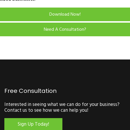
Download Now!
Need A Consultation?
Free Consultation
Interested in seeing what we can do for your business?
Contact us to see how we can help you!
Sign Up Today!