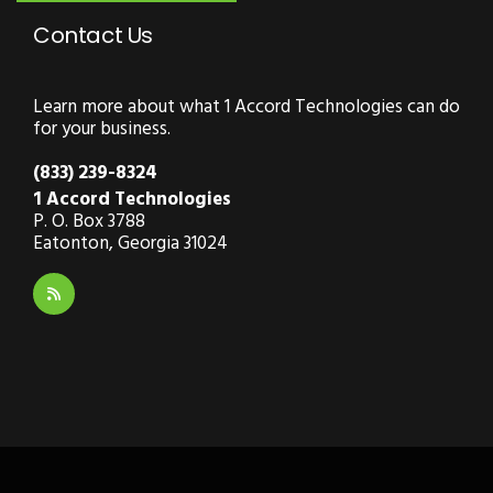
Contact Us
Learn more about what 1 Accord Technologies can do
for your business.
(833) 239-8324
1 Accord Technologies
P. O. Box 3788
Eatonton, Georgia 31024