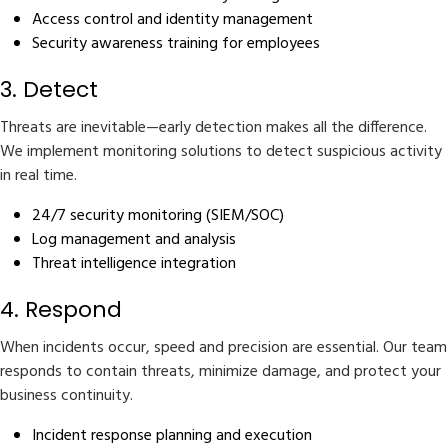
Access control and identity management
Security awareness training for employees
3. Detect
Threats are inevitable—early detection makes all the difference.
We implement monitoring solutions to detect suspicious activity
in real time.
24/7 security monitoring (SIEM/SOC)
Log management and analysis
Threat intelligence integration
4. Respond
When incidents occur, speed and precision are essential. Our team
responds to contain threats, minimize damage, and protect your
business continuity.
Incident response planning and execution