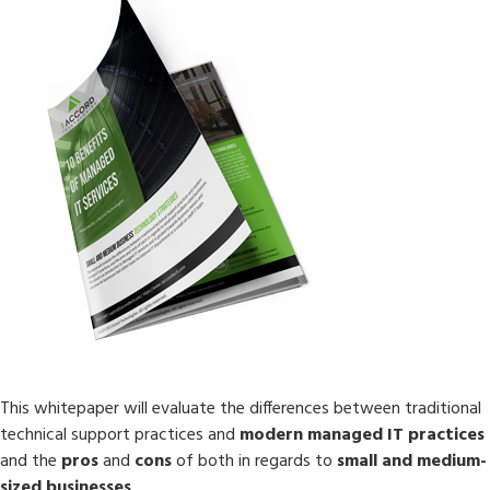
This whitepaper will evaluate the differences between traditional
technical support practices and
modern managed IT practices
and the
pros
and
cons
of both in regards to
small and medium-
sized businesses
.